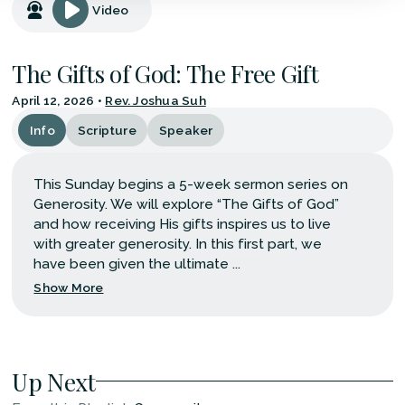
Video
The Gifts of God: The Free Gift
April 12, 2026
•
Rev. Joshua Suh
Info
Scripture
Speaker
This Sunday begins a 5-week sermon series on
Generosity. We will explore “The Gifts of God”
and how receiving His gifts inspires us to live
with greater generosity. In this first part, we
have been given the ultimate ...
Show More
Up Next