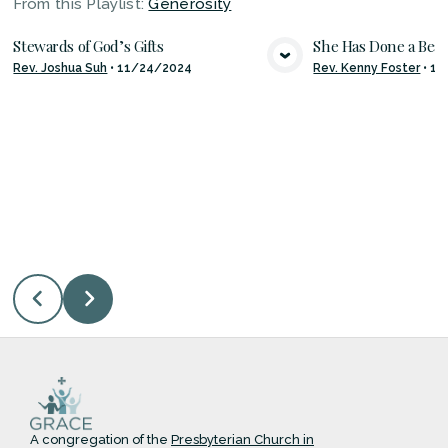
From this
Playlist
:
Generosity
Stewards of God’s Gifts
She Has Done a Beau
Rev. Joshua Suh
•
11/24/2024
Rev. Kenny Foster
•
11
VIEW MEDIA
VIE
A congregation of the
Presbyterian Church in