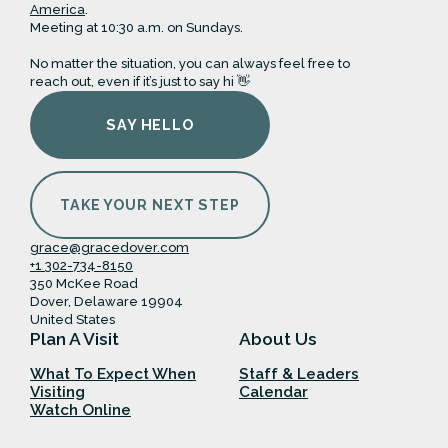
America
.
Meeting at 10:30 a.m. on Sundays.
No matter the situation, you can always feel free to
reach out, even if it’s just to say hi 👋
SAY HELLO
TAKE YOUR NEXT STEP
grace@gracedover.com
+1 302-734-8150
350 McKee Road
Dover, Delaware 19904
United States
Plan A Visit
About Us
What To Expect When
Staff & Leaders
Visiting
Calendar
Watch Online