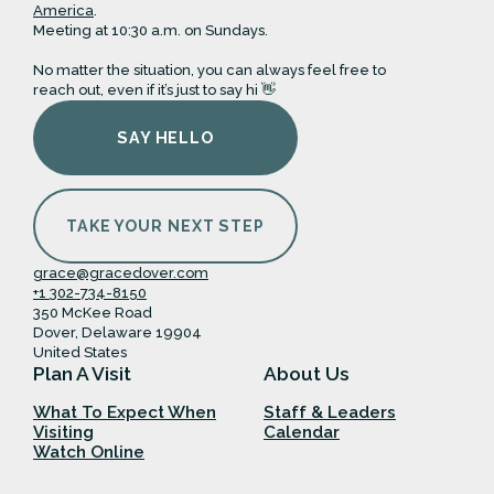
America
.
Meeting at 10:30 a.m. on Sundays.
No matter the situation, you can always feel free to
reach out, even if it’s just to say hi 👋
SAY HELLO
TAKE YOUR NEXT STEP
grace@gracedover.com
+1 302-734-8150
350 McKee Road
Dover, Delaware 19904
United States
Plan A Visit
About Us
What To Expect When
Staff & Leaders
Visiting
Calendar
Watch Online