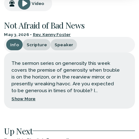
Video
Not Afraid of Bad News
May 3, 2026
•
Rev. Kenny Foster
Info
Scripture
Speaker
The sermon series on generosity this week
covers the premise of generosity when trouble
is on the horizon, or in the rearview mirror, or
presently wreaking havoc. Are you expected
to be generous in times of trouble? I...
Show More
Up Next