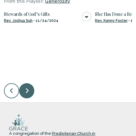
From this
Playlist
:
Generosity
Stewards of God’s Gifts
She Has Done a Beau
Rev. Joshua Suh
•
11/24/2024
Rev. Kenny Foster
•
11
VIEW MEDIA
VIE
A congregation of the
Presbyterian Church in