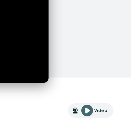
Video