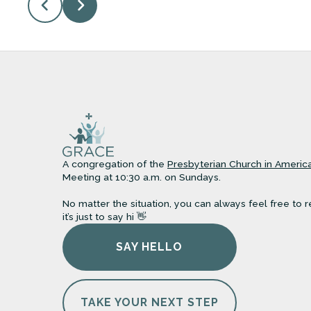
A congregation of the
Presbyterian Church in Americ
Meeting at 10:30 a.m. on Sundays.
No matter the situation, you can always feel free to r
it’s just to say hi 👋
SAY HELLO
TAKE YOUR NEXT STEP