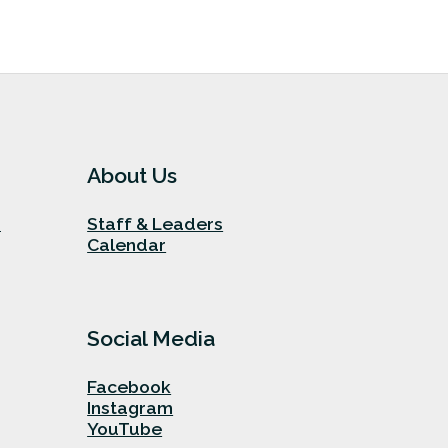
About Us
n
Staff & Leaders
Calendar
Social Media
Facebook
Instagram
YouTube