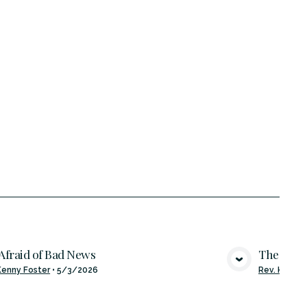
Afraid of Bad News
The Bles
VIEW MEDIA
Kenny Foster
•
5/3/2026
Rev. Kenny 