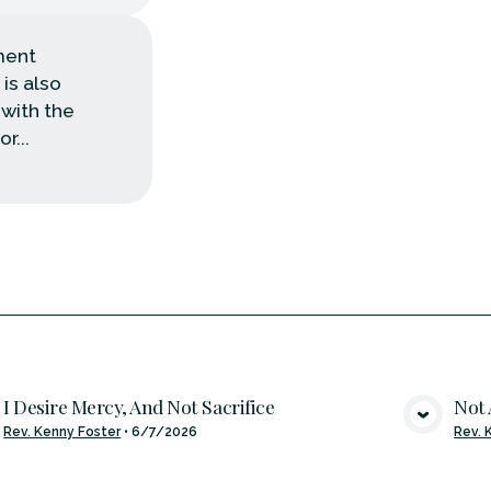
pment
 is also
 with the
r...
I Desire Mercy, And Not Sacrifice
Not 
VIEW MEDIA
Rev. Kenny Foster
•
6/7/2026
Rev. 