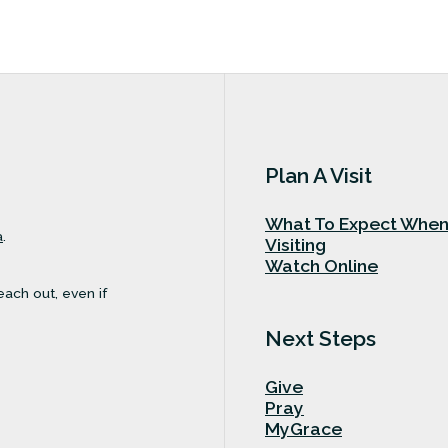
Plan A Visit
What To Expect Whe
a
.
Visiting
Watch Online
each out, even if
Next Steps
Give
Pray
MyGrace