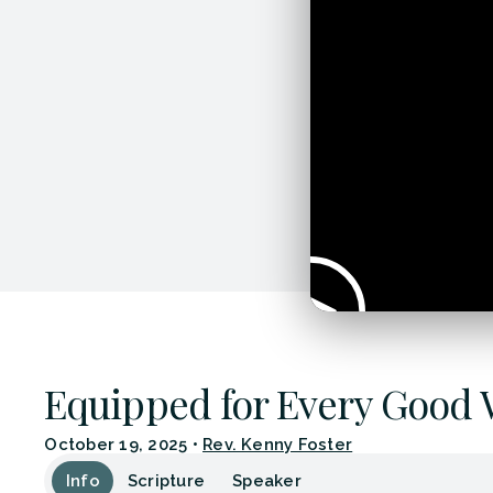
Equipped for Every Good
October 19, 2025
•
Rev. Kenny Foster
Info
Scripture
Speaker