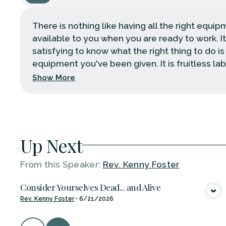
There is nothing like having all the right equi
available to you when you are ready to work. It
satisfying to know what the right thing to do is
equipment you've been given. It is fruitless labo
Show More
Up Next
From this
Speaker
:
Rev. Kenny Foster
Consider Yourselves Dead... and Alive
VIEW MEDIA
Rev. Kenny Foster
•
6/21/2026