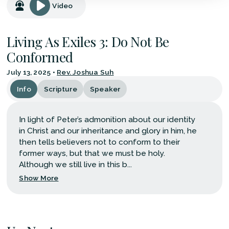
Video
Living As Exiles 3: Do Not Be
Conformed
July 13, 2025
•
Rev. Joshua Suh
Info
Scripture
Speaker
In light of Peter’s admonition about our identity
in Christ and our inheritance and glory in him, he
then tells believers not to conform to their
former ways, but that we must be holy.
Although we still live in this b...
Show More