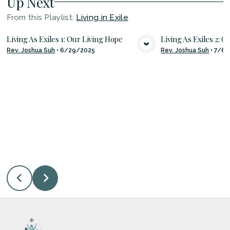
Up Next
From this
Playlist
:
Living in Exile
Living As Exiles 1: Our Living Hope
Living As Exiles 2: 
Rev. Joshua Suh
•
6/29/2025
Rev. Joshua Suh
•
7/6/
VIEW MEDIA
VIE