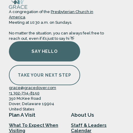
A congregation of the
Presbyterian Church in
America
.
Meeting at 10:30 a.m. on Sundays.
No matter the situation, you can always feel free to
reach out, even if it’s just to say hi 👋
SAY HELLO
TAKE YOUR NEXT STEP
grace@gracedover.com
+1 302-734-8150
350 McKee Road
Dover, Delaware 19904
United States
Plan A Visit
About Us
What To Expect When
Staff & Leaders
Visiting
Calendar