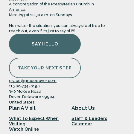
A congregation of the
Presbyterian Church in
America
.
Meeting at 10:30 a.m. on Sundays.
No matter the situation, you can always feel free to
reach out, even if it’s just to say hi 👋
SAY HELLO
TAKE YOUR NEXT STEP
grace@gracedover.com
+1 302-734-8150
350 McKee Road
Dover, Delaware 19904
United States
Plan A Visit
About Us
What To Expect When
Staff & Leaders
Visiting
Calendar
Watch Online