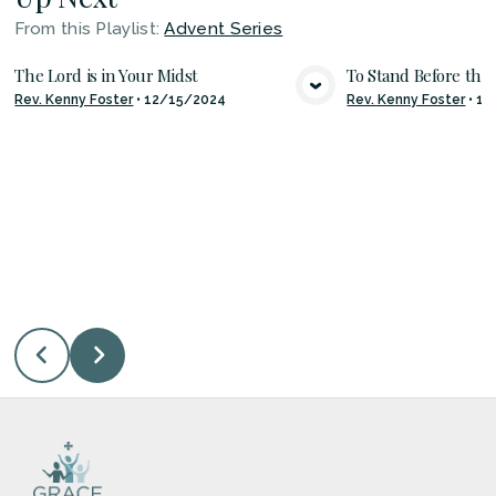
From this
Playlist
:
Advent Series
The Lord is in Your Midst
To Stand Before the
Rev. Kenny Foster
•
12/15/2024
Rev. Kenny Foster
•
12
VIEW MEDIA
VIE