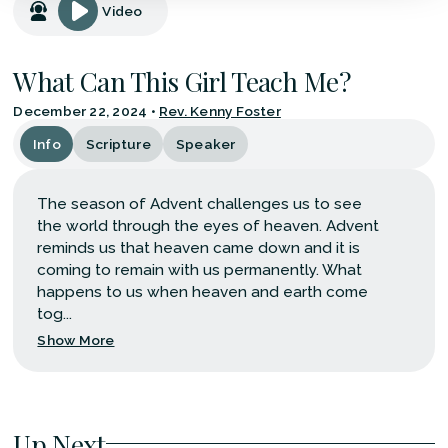
Video
What Can This Girl Teach Me?
December 22, 2024
•
Rev. Kenny Foster
Info
Scripture
Speaker
The season of Advent challenges us to see
the world through the eyes of heaven. Advent
reminds us that heaven came down and it is
coming to remain with us permanently. What
happens to us when heaven and earth come
tog...
Show More
Up Next