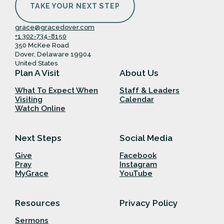
TAKE YOUR NEXT STEP
grace@gracedover.com
+1 302-734-8150
350 McKee Road
Dover, Delaware 19904
United States
Plan A Visit
About Us
What To Expect When
Staff & Leaders
Visiting
Calendar
Watch Online
Next Steps
Social Media
Give
Facebook
Pray
Instagram
MyGrace
YouTube
Resources
Privacy Policy
Sermons