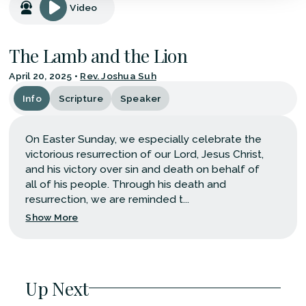
Video
The Lamb and the Lion
April 20, 2025
•
Rev. Joshua Suh
Info
Scripture
Speaker
On Easter Sunday, we especially celebrate the
victorious resurrection of our Lord, Jesus Christ,
and his victory over sin and death on behalf of
all of his people. Through his death and
resurrection, we are reminded t...
Show More
Up Next