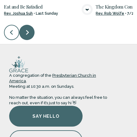
Eat and Be Satisfied
The Kingdom Con
Rev. Joshua Suh
•
Last Sunday
Rev. Rob Wolfe
•
7/26
VIEW MEDIA
VIE
A congregation of the
Presbyterian Church in
America
.
Meeting at 10:30 a.m. on Sundays.
No matter the situation, you can always feel free to
reach out, even if it’s just to say hi 👋
SAY HELLO