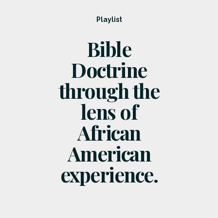
Playlist
Bible
Doctrine
through the
lens of
African
American
experience.