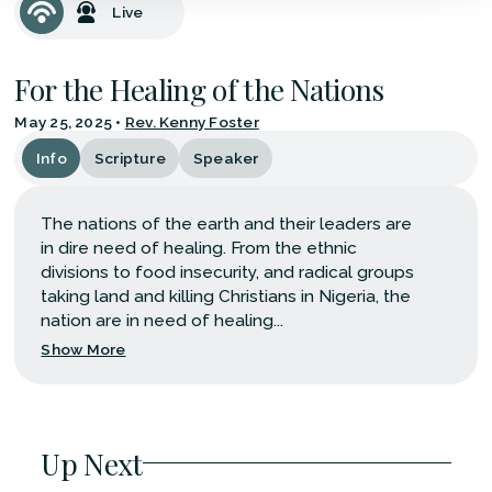
Live
For the Healing of the Nations
May 25, 2025
•
Rev. Kenny Foster
Info
Scripture
Speaker
The nations of the earth and their leaders are
in dire need of healing. From the ethnic
divisions to food insecurity, and radical groups
taking land and killing Christians in Nigeria, the
nation are in need of healing...
Show More
Up Next