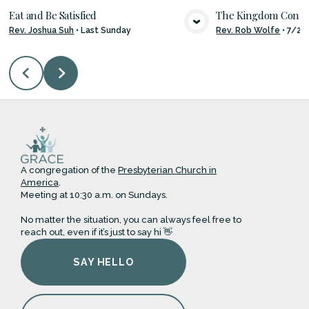
Eat and Be Satisfied
The Kingdom Con
Rev. Joshua Suh
•
Last Sunday
Rev. Rob Wolfe
•
7/26
VIEW MEDIA
VIE
A congregation of the
Presbyterian Church in
America
.
Meeting at 10:30 a.m. on Sundays.
No matter the situation, you can always feel free to
reach out, even if it’s just to say hi 👋
SAY HELLO