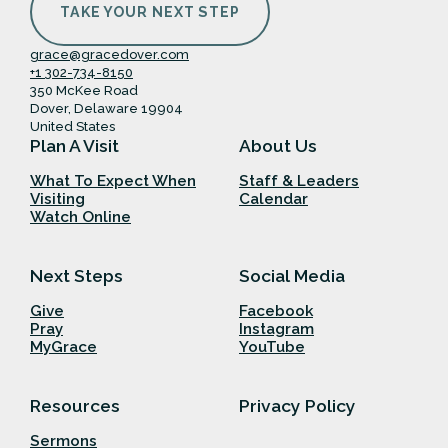
TAKE YOUR NEXT STEP
grace@gracedover.com
+1 302-734-8150
350 McKee Road
Dover, Delaware 19904
United States
Plan A Visit
About Us
What To Expect When
Staff & Leaders
Visiting
Calendar
Watch Online
Next Steps
Social Media
Give
Facebook
Pray
Instagram
MyGrace
YouTube
Resources
Privacy Policy
Sermons