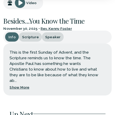
Video
Besides...You Know the Time
November 30, 2025
•
Rev. Kenny Foster
Info
Scripture
Speaker
This is the first Sunday of Advent, and the
Scripture reminds us to know the time. The
Apostle Paul has something he wants
Christians to know about how to live and what
they are to be like because of what they know
ab...
Show More
Up Next