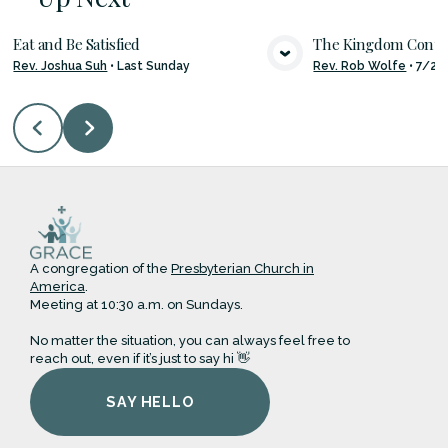
Eat and Be Satisfied
The Kingdom Con
Rev. Joshua Suh
•
Last Sunday
Rev. Rob Wolfe
•
7/26
VIEW MEDIA
VIE
A congregation of the
Presbyterian Church in
America
.
Meeting at 10:30 a.m. on Sundays.
No matter the situation, you can always feel free to
reach out, even if it’s just to say hi 👋
SAY HELLO