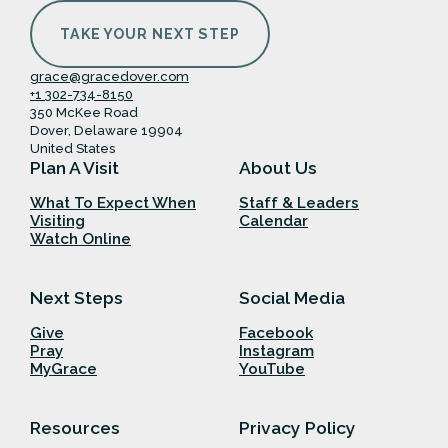
TAKE YOUR NEXT STEP
grace@gracedover.com
+1 302-734-8150
350 McKee Road
Dover, Delaware 19904
United States
Plan A Visit
About Us
What To Expect When
Staff & Leaders
Visiting
Calendar
Watch Online
Next Steps
Social Media
Give
Facebook
Pray
Instagram
MyGrace
YouTube
Resources
Privacy Policy